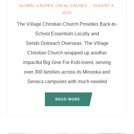
GLOBAL CAUSES
,
LOCAL CAUSES
AUGUST 4,
2025
The Village Christian Church Provides Back-to-
School Essentials Locally and
Sends Outreach Overseas The Village
Christian Church wrapped up another
impactful Big Give For Kids event, serving
over 300 families across its Minooka and
Seneca campuses with much-needed
READ MORE