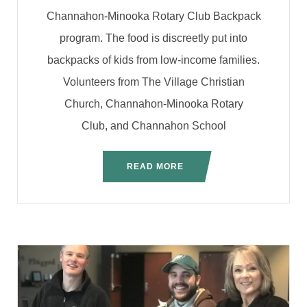
Channahon-Minooka Rotary Club Backpack
program. The food is discreetly put into
backpacks of kids from low-income families.
Volunteers from The Village Christian
Church, Channahon-Minooka Rotary
Club, and Channahon School
READ MORE