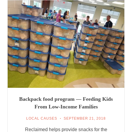
Backpack food program — Feeding Kids
From Low-Income Families
LOCAL CAUSES
SEPTEMBER 21, 2018
Reclaimed helps provide snacks for the