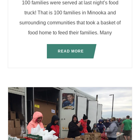
100 families were served at last night’s food
truck! That is 100 families in Minooka and
surrounding communities that took a basket of
food home to feed their families. Many
READ MORE