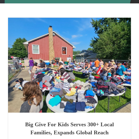
Big Give For Kids Serves 300+ Local
Families, Expands Global Reach