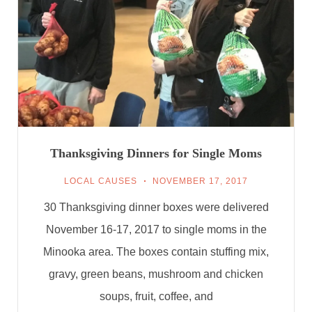
Thanksgiving Dinners for Single Moms
LOCAL CAUSES
NOVEMBER 17, 2017
30 Thanksgiving dinner boxes were delivered
November 16-17, 2017 to single moms in the
Minooka area. The boxes contain stuffing mix,
gravy, green beans, mushroom and chicken
soups, fruit, coffee, and