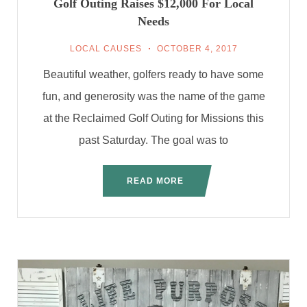
Golf Outing Raises $12,000 For Local
Needs
LOCAL CAUSES
OCTOBER 4, 2017
Beautiful weather, golfers ready to have some
fun, and generosity was the name of the game
at the Reclaimed Golf Outing for Missions this
past Saturday. The goal was to
READ MORE