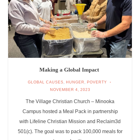
Making a Global Impact
GLOBAL CAUSES
,
HUNGER
,
POVERTY
NOVEMBER 4, 2023
The Village Christian Church – Minooka
Campus hosted a Meal Pack in partnership
with Lifeline Christian Mission and Reclaim3d
501(c). The goal was to pack 100,000 meals for