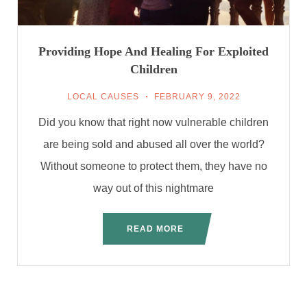
Providing Hope And Healing For Exploited
Children
LOCAL CAUSES
FEBRUARY 9, 2022
Did you know that right now vulnerable children
are being sold and abused all over the world?
Without someone to protect them, they have no
way out of this nightmare
READ MORE