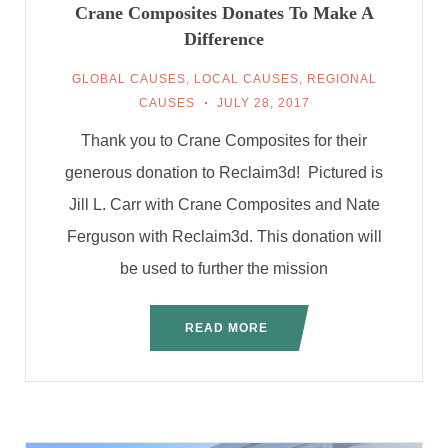
Crane Composites Donates To Make A
Difference
GLOBAL CAUSES
,
LOCAL CAUSES
,
REGIONAL
CAUSES
JULY 28, 2017
Thank you to Crane Composites for their
generous donation to Reclaim3d! Pictured is
Jill L. Carr with Crane Composites and Nate
Ferguson with Reclaim3d. This donation will
be used to further the mission
READ MORE