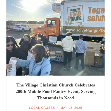
The Village Christian Church Celebrates
200th Mobile Food Pantry Event, Serving
Thousands in Need
LOCAL CAUSES
MAY 12, 2025