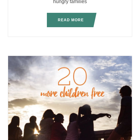
hungry families
READ MORE