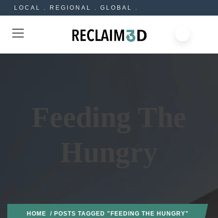
LOCAL . REGIONAL . GLOBAL .
Feeding The
Hungry
HOME
/ POSTS TAGGED "FEEDING THE HUNGRY"