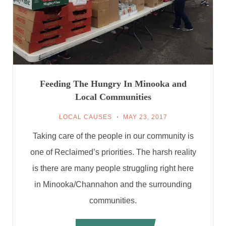
Feeding The Hungry In Minooka and
Local Communities
LOCAL CAUSES
MAY 23, 2017
Taking care of the people in our community is
one of Reclaimed’s priorities. The harsh reality
is there are many people struggling right here
in Minooka/Channahon and the surrounding
communities.