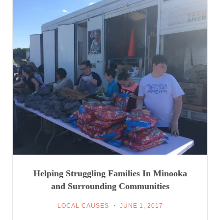
Helping Struggling Families In Minooka
and Surrounding Communities
LOCAL CAUSES
JUNE 1, 2017