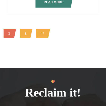
READ MORE
1
2
Reclaim it!