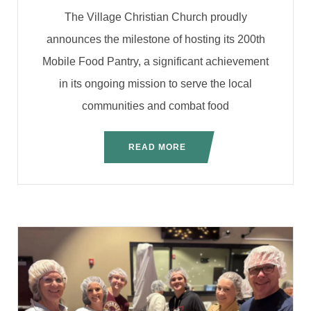
The Village Christian Church proudly
announces the milestone of hosting its 200th
Mobile Food Pantry, a significant achievement
in its ongoing mission to serve the local
communities and combat food
READ MORE