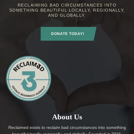
RECLAIMING BAD CIRCUMSTANCES INTO
SOMETHING BEAUTIFUL LOCALLY, REGIONALLY,
AND GLOBALLY.
DONATE TODAY!
About Us
Reclaimed exists to reclaim bad circumstances into something
beautiful locally, regionally, and globally. Founded in 2016,