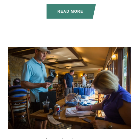
READ MORE