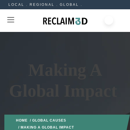
LOCAL . REGIONAL . GLOBAL .
Making A
Global Impact
HOME
/
GLOBAL CAUSES
/ MAKING A GLOBAL IMPACT