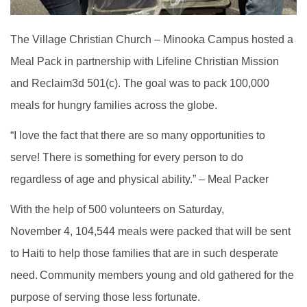
The Village Christian Church – Minooka Campus hosted a
Meal Pack in partnership with Lifeline Christian Mission
and Reclaim3d 501(c). The goal was to pack 100,000
meals for hungry families across the globe.
“I love the fact that there are so many opportunities to
serve! There is something for every person to do
regardless of age and physical ability.” – Meal Packer
With the help of 500 volunteers on Saturday,
November 4, 104,544 meals were packed that will be sent
to Haiti to help those families that are in such desperate
need.
Community members young and old gathered for the
purpose of serving those less fortunate.