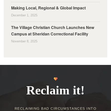
Making Local, Regional & Global Impact
December 1, 2025
The Village Christian Church Launches New
Campus at Sheridan Correctional Facility
November 8, 2025
Reclaim it!
RECLAIMING BAD CIRCUMSTANCES INTO