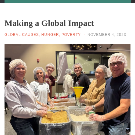
Making a Global Impact
GLOBAL CAUSES
,
HUNGER
,
POVERTY
NOVEMBER 4, 2023