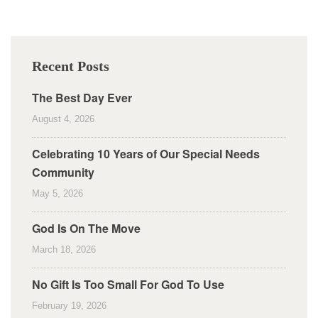
Recent Posts
The Best Day Ever
August 4, 2026
Celebrating 10 Years of Our Special Needs
Community
May 5, 2026
God Is On The Move
March 18, 2026
No Gift Is Too Small For God To Use
February 19, 2026