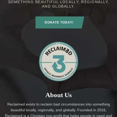
SOMETHING BEAUTIFUL LOCALLY, REGIONALLY,
AND GLOBALLY.
DONATE TODAY!
About Us
Reclaimed exists to reclaim bad circumstances into something
beautiful locally, regionally, and globally. Founded in 2016,
Reclaimed is a Christian non-profit that helps people in need and