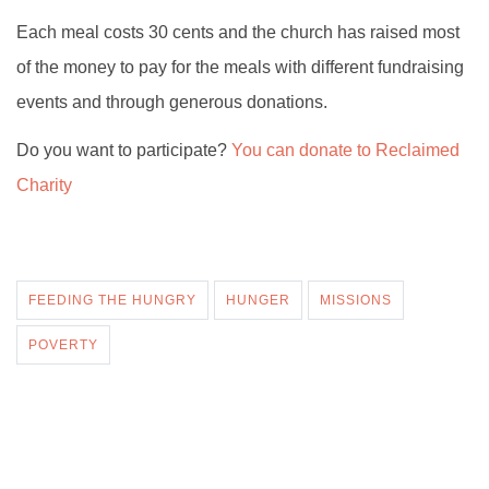
Each meal costs 30 cents and the church has raised most
of the money to pay for the meals with different fundraising
events and through generous donations.
Do you want to participate?
You can donate to Reclaimed
Charity
FEEDING THE HUNGRY
HUNGER
MISSIONS
POVERTY