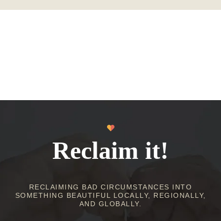
Reclaim it!
RECLAIMING BAD CIRCUMSTANCES INTO
SOMETHING BEAUTIFUL LOCALLY, REGIONALLY,
AND GLOBALLY.