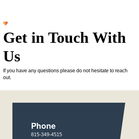
Get in Touch With
Us
If you have any questions please do not hesitate to reach
out.
Phone
815-349-4515