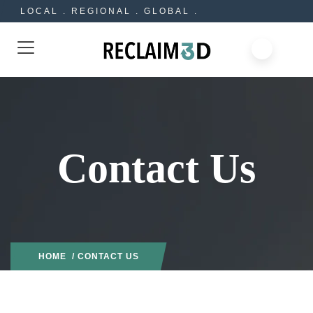
LOCAL . REGIONAL . GLOBAL .
Contact Us
HOME
/ CONTACT US