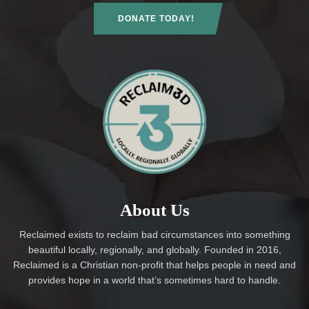
DONATE TODAY!
About Us
Reclaimed exists to reclaim bad circumstances into something
beautiful locally, regionally, and globally. Founded in 2016,
Reclaimed is a Christian non-profit that helps people in need and
provides hope in a world that’s sometimes hard to handle.