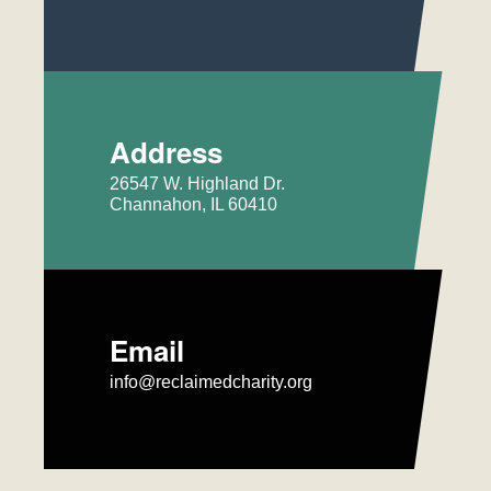
Address
26547 W. Highland Dr.
Channahon, IL 60410
Email
info@reclaimedcharity.org