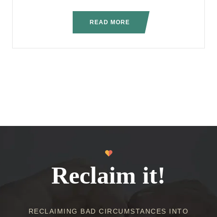
READ MORE
Reclaim it!
RECLAIMING BAD CIRCUMSTANCES INTO