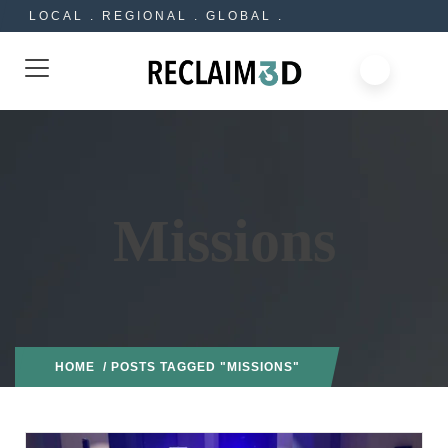
LOCAL . REGIONAL . GLOBAL .
Missions
HOME
/ POSTS TAGGED "MISSIONS"