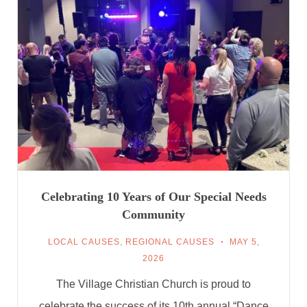
Celebrating 10 Years of Our Special Needs
Community
LOCAL CAUSES
,
REGIONAL CAUSES
MAY 5,
2026
The Village Christian Church is proud to
celebrate the success of its 10th annual “Dance