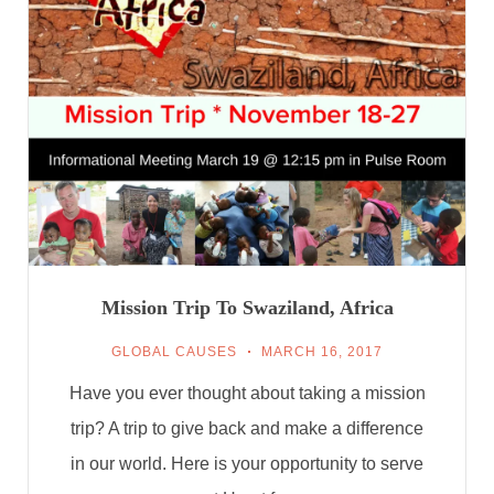
Mission Trip To Swaziland, Africa
GLOBAL CAUSES
MARCH 16, 2017
Have you ever thought about taking a mission
trip? A trip to give back and make a difference
in our world. Here is your opportunity to serve