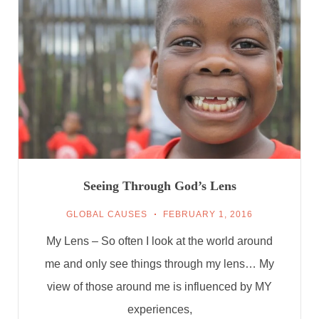
Seeing Through God’s Lens
GLOBAL CAUSES
FEBRUARY 1, 2016
My Lens – So often I look at the world around
me and only see things through my lens… My
view of those around me is influenced by MY
experiences,