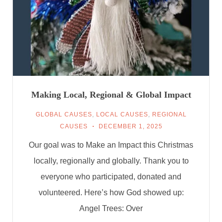
Making Local, Regional & Global Impact
GLOBAL CAUSES
,
LOCAL CAUSES
,
REGIONAL
CAUSES
DECEMBER 1, 2025
Our goal was to Make an Impact this Christmas
locally, regionally and globally. Thank you to
everyone who participated, donated and
volunteered. Here’s how God showed up:
Angel Trees: Over