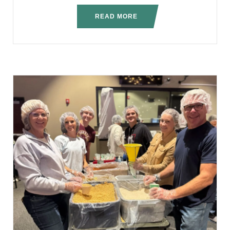
READ MORE