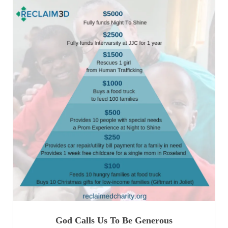
God Calls Us To Be Generous