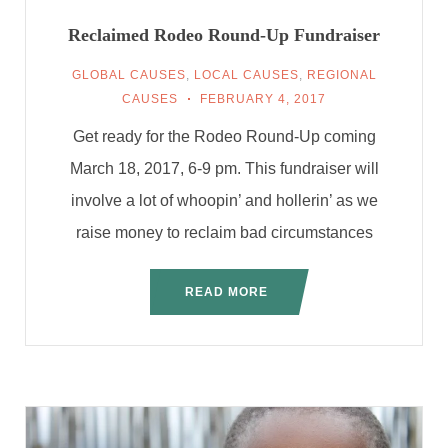
Reclaimed Rodeo Round-Up Fundraiser
GLOBAL CAUSES
,
LOCAL CAUSES
,
REGIONAL
CAUSES
FEBRUARY 4, 2017
Get ready for the Rodeo Round-Up coming
March 18, 2017, 6-9 pm. This fundraiser will
involve a lot of whoopin’ and hollerin’ as we
raise money to reclaim bad circumstances
READ MORE