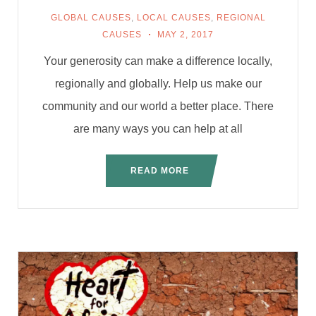
GLOBAL CAUSES
,
LOCAL CAUSES
,
REGIONAL
CAUSES
MAY 2, 2017
Your generosity can make a difference locally,
regionally and globally. Help us make our
community and our world a better place. There
are many ways you can help at all
READ MORE