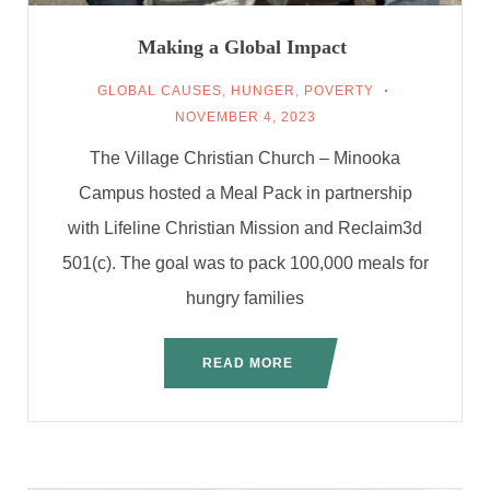
Making a Global Impact
GLOBAL CAUSES
,
HUNGER
,
POVERTY
NOVEMBER 4, 2023
The Village Christian Church – Minooka
Campus hosted a Meal Pack in partnership
with Lifeline Christian Mission and Reclaim3d
501(c). The goal was to pack 100,000 meals for
hungry families
READ MORE