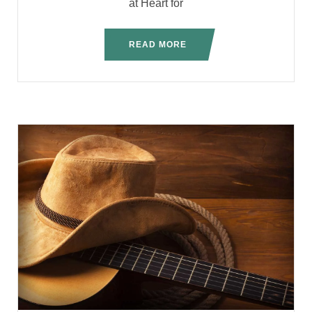
at Heart for
READ MORE