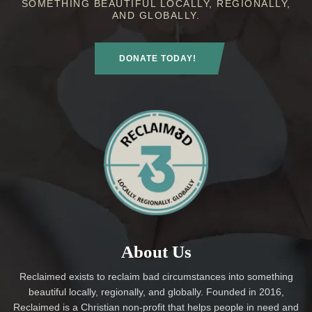
SOMETHING BEAUTIFUL LOCALLY, REGIONALLY,
AND GLOBALLY.
DONATE TODAY!
About Us
Reclaimed exists to reclaim bad circumstances into something
beautiful locally, regionally, and globally. Founded in 2016,
Reclaimed is a Christian non-profit that helps people in need and