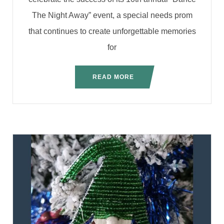
The Night Away” event, a special needs prom
that continues to create unforgettable memories
for
READ MORE