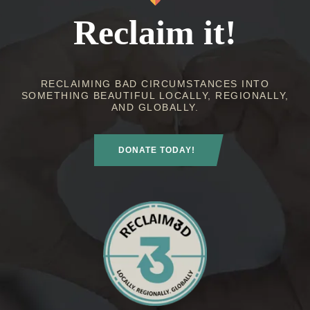
Reclaim it!
RECLAIMING BAD CIRCUMSTANCES INTO
SOMETHING BEAUTIFUL LOCALLY, REGIONALLY,
AND GLOBALLY.
DONATE TODAY!