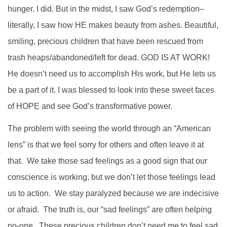
hunger. I did. But in the midst, I saw God’s redemption–
literally, I saw how HE makes beauty from ashes. Beautiful,
smiling, precious children that have been rescued from
trash heaps/abandoned/left for dead. GOD IS AT WORK!
He doesn’t need us to accomplish His work, but He lets us
be a part of it. I was blessed to look into these sweet faces
of HOPE and see God’s transformative power.
The problem with seeing the world through an “American
lens” is that we feel sorry for others and often leave it at
that. We take those sad feelings as a good sign that our
conscience is working, but we don’t let those feelings lead
us to action. We stay paralyzed because we are indecisive
or afraid. The truth is, our “sad feelings” are often helping
no-one. These precious children don’t need me to feel sad