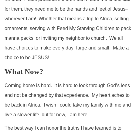
for them, they need me to be the hands and feet of Jesus–
wherever I am! Whether that means a trip to Africa, selling
ornaments, serving with Feed My Starving Children to pack
manna packs, or inviting my neighbor to church. We all
have choices to make every day–large and small. Make a
choice to be JESUS!
What Now?
Coming home is hard. It is hard to look through God’s lens
and not be changed by that experience. My heart aches to
be back in Africa. I wish I could take my family with me and
live a slower life, but for now, I am here.
The best way I can honor the truths I have learned is to