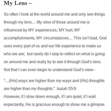
My Lens –
So often I look at the world around me and only see things
through my lens… My view of those around me is
influenced by MY experiences, MY hurt, MY
accomplishments, MY circumstances… This isn’t bad, God
uses every part of us and our life experience to make us
who we are; but rarely do I stop to reflect on what is going
on around me and really try to see it through God’s lens.
Not that I can even begin to understand God’s view–
“…(His) ways are higher than my ways and (His) thoughts
are higher than my thoughts.” Isaiah 55:9
However, if I slow down enough, if I am quiet, if I wait
expectantly, He is gracious enough to show me a glimpse.