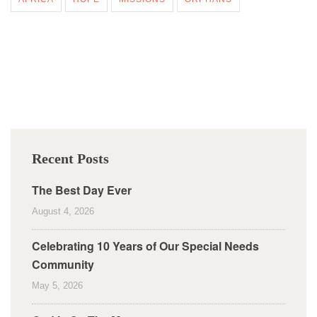
Recent Posts
The Best Day Ever
August 4, 2026
Celebrating 10 Years of Our Special Needs
Community
May 5, 2026