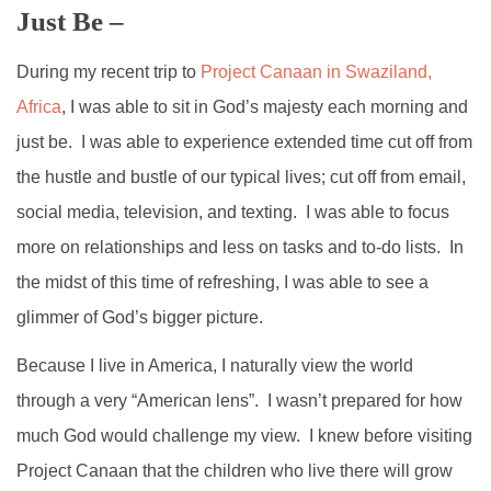
Just Be –
During my recent trip to
Project Canaan in Swaziland,
Africa
, I was able to sit in God’s majesty each morning and
just be. I was able to experience extended time cut off from
the hustle and bustle of our typical lives; cut off from email,
social media, television, and texting. I was able to focus
more on relationships and less on tasks and to-do lists. In
the midst of this time of refreshing, I was able to see a
glimmer of God’s bigger picture.
Because I live in America, I naturally view the world
through a very “American lens”. I wasn’t prepared for how
much God would challenge my view. I knew before visiting
Project Canaan that the children who live there will grow