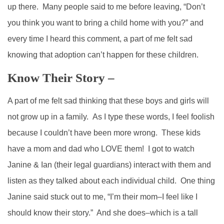
up there. Many people said to me before leaving, “Don’t
you think you want to bring a child home with you?” and
every time I heard this comment, a part of me felt sad
knowing that adoption can’t happen for these children.
Know Their Story –
A part of me felt sad thinking that these boys and girls will
not grow up in a family. As I type these words, I feel foolish
because I couldn’t have been more wrong. These kids
have a mom and dad who LOVE them! I got to watch
Janine & Ian (their legal guardians) interact with them and
listen as they talked about each individual child. One thing
Janine said stuck out to me, “I’m their mom–I feel like I
should know their story.” And she does–which is a tall