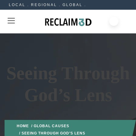
LOCAL . REGIONAL . GLOBAL .
Seeing Through
God’s Lens
HOME
/
GLOBAL CAUSES
/ SEEING THROUGH GOD’S LENS