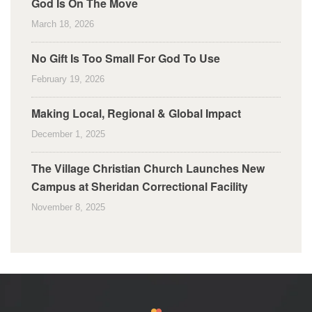
God Is On The Move
March 18, 2026
No Gift Is Too Small For God To Use
February 19, 2026
Making Local, Regional & Global Impact
December 1, 2025
The Village Christian Church Launches New
Campus at Sheridan Correctional Facility
November 8, 2025