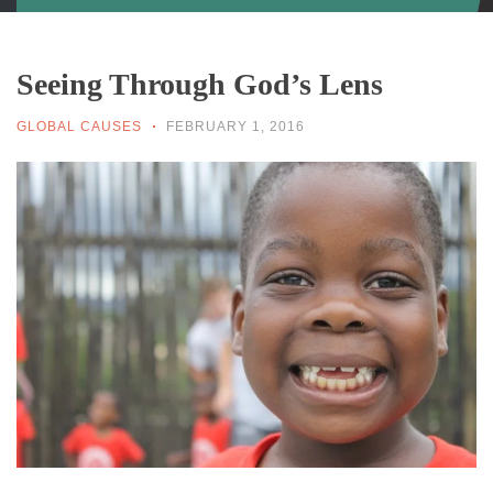
Seeing Through God’s Lens
GLOBAL CAUSES
FEBRUARY 1, 2016