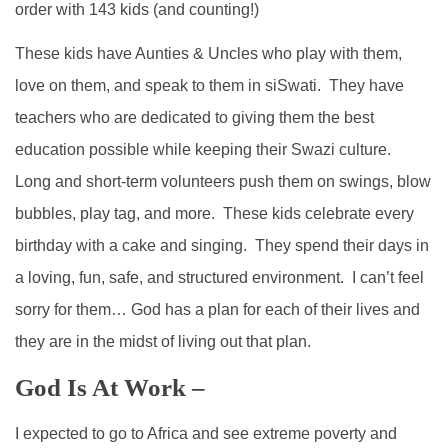
order with 143 kids (and counting!)
These kids have Aunties & Uncles who play with them,
love on them, and speak to them in siSwati. They have
teachers who are dedicated to giving them the best
education possible while keeping their Swazi culture.
Long and short-term volunteers push them on swings, blow
bubbles, play tag, and more. These kids celebrate every
birthday with a cake and singing. They spend their days in
a loving, fun, safe, and structured environment. I can’t feel
sorry for them… God has a plan for each of their lives and
they are in the midst of living out that plan.
God Is At Work –
I expected to go to Africa and see extreme poverty and