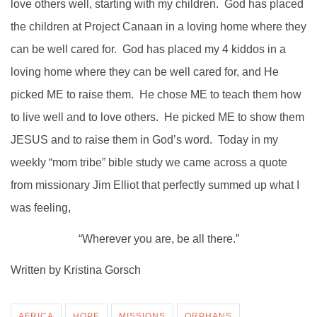
love others well, starting with my children. God has placed
the children at Project Canaan in a loving home where they
can be well cared for. God has placed my 4 kiddos in a
loving home where they can be well cared for, and He
picked ME to raise them. He chose ME to teach them how
to live well and to love others. He picked ME to show them
JESUS and to raise them in God’s word. Today in my
weekly “mom tribe” bible study we came across a quote
from missionary Jim Elliot that perfectly summed up what I
was feeling,
“Wherever you are, be all there.”
Written by Kristina Gorsch
AFRICA
HOPE
MISSIONS
ORPHANS