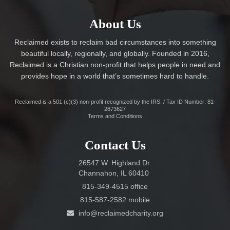
About Us
Reclaimed exists to reclaim bad circumstances into something
beautiful locally, regionally, and globally. Founded in 2016,
Reclaimed is a Christian non-profit that helps people in need and
provides hope in a world that’s sometimes hard to handle.
Reclaimed is a 501 (c)(3) non-profit recognized by the IRS. / Tax ID Number: 81-
2873627
Terms and Conditions
Contact Us
26547 W. Highland Dr.
Channahon, IL 60410
815-349-4515 office
815-587-2582 mobile
info@reclaimedcharity.org