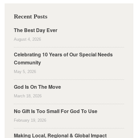
Recent Posts
The Best Day Ever
August 4, 2026
Celebrating 10 Years of Our Special Needs
Community
May 5, 2026
God Is On The Move
March 18, 2026
No Gift Is Too Small For God To Use
February 19, 2026
Making Local, Regional & Global Impact