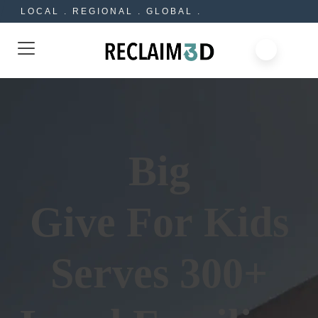
LOCAL . REGIONAL . GLOBAL .
Big
Give For Kids
Serves 300+