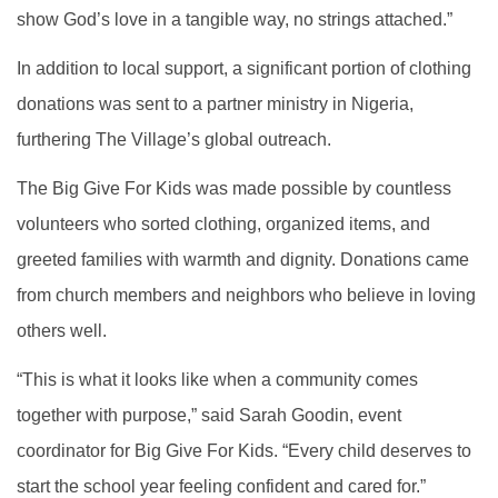
show God’s love in a tangible way, no strings attached.”
In addition to local support, a significant portion of clothing
donations was sent to a partner ministry in Nigeria,
furthering The Village’s global outreach.
The Big Give For Kids was made possible by countless
volunteers who sorted clothing, organized items, and
greeted families with warmth and dignity. Donations came
from church members and neighbors who believe in loving
others well.
“This is what it looks like when a community comes
together with purpose,” said Sarah Goodin, event
coordinator for Big Give For Kids. “Every child deserves to
start the school year feeling confident and cared for.”