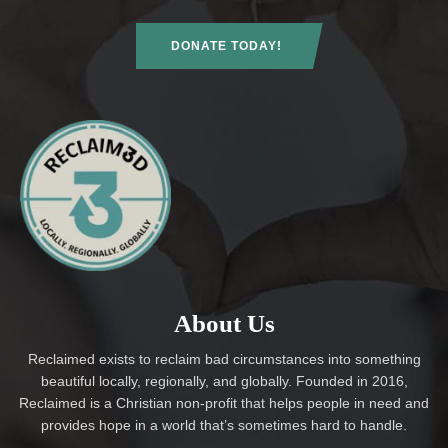
DONATE TODAY!
About Us
Reclaimed exists to reclaim bad circumstances into something
beautiful locally, regionally, and globally. Founded in 2016,
Reclaimed is a Christian non-profit that helps people in need and
provides hope in a world that’s sometimes hard to handle.