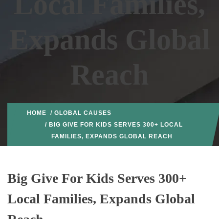
Local Families,
Expands Global
Reach
HOME
/
GLOBAL CAUSES
/ BIG GIVE FOR KIDS SERVES 300+ LOCAL
FAMILIES, EXPANDS GLOBAL REACH
Big Give For Kids Serves 300+
Local Families, Expands Global