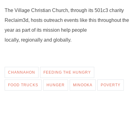
The Village Christian Church, through its 501c3 charity
Reclaim3d, hosts outreach events like this throughout the
year as part of its mission help people
locally, regionally and globally.
CHANNAHON
FEEDING THE HUNGRY
FOOD TRUCKS
HUNGER
MINOOKA
POVERTY