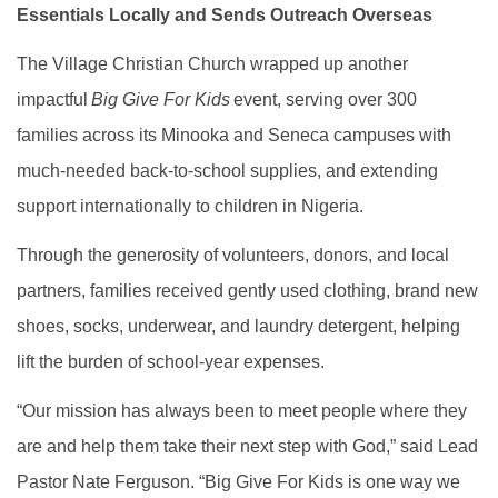
Essentials Locally and Sends Outreach Overseas
The Village Christian Church wrapped up another
impactful
Big Give For Kids
event, serving over 300
families across its Minooka and Seneca campuses with
much-needed back-to-school supplies, and extending
support internationally to children in Nigeria.
Through the generosity of volunteers, donors, and local
partners, families received gently used clothing, brand new
shoes, socks, underwear, and laundry detergent, helping
lift the burden of school-year expenses.
“Our mission has always been to meet people where they
are and help them take their next step with God,” said Lead
Pastor Nate Ferguson. “Big Give For Kids is one way we