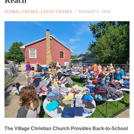
Reach
GLOBAL CAUSES
,
LOCAL CAUSES
AUGUST 4, 2025
The Village Christian Church Provides Back-to-School