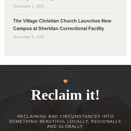
December 1, 2025
The Village Christian Church Launches New
Campus at Sheridan Correctional Facility
November 8, 2025
Reclaim it!
RECLAIMING BAD CIRCUMSTANCES INTO
SOMETHING BEAUTIFUL LOCALLY, REGIONALLY,
AND GLOBALLY.