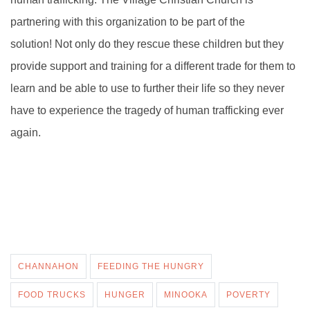
partnering with this organization to be part of the
solution!
Not only do they rescue these children but they
provide support and
training for a different trade for them to
learn and be able to use to further their life so they never
have to experience the tragedy of human trafficking ever
again.
CHANNAHON
FEEDING THE HUNGRY
FOOD TRUCKS
HUNGER
MINOOKA
POVERTY