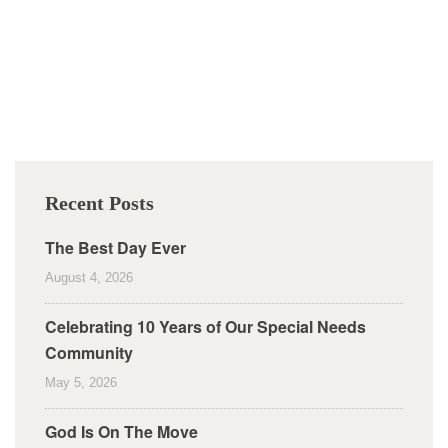
Recent Posts
The Best Day Ever
August 4, 2026
Celebrating 10 Years of Our Special Needs
Community
May 5, 2026
God Is On The Move