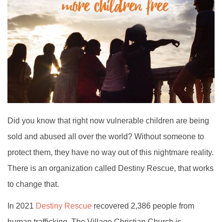
Did you know that right now vulnerable children are being
sold and abused all over the world? Without someone to
protect them, they have no way out of this nightmare reality.
There is an organization called Destiny Rescue, that works
to change that.
In 2021
Destiny Rescue
recovered 2,386 people from
human trafficking. The Village Christian Church is