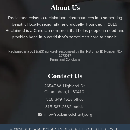
About Us
Reclaimed exists to reclaim bad circumstances into something
beautiful locally, regionally, and globally. Founded in 2016,
Reclaimed is a Christian non-profit that helps people in need and
provides hope in a world that’s sometimes hard to handle.
Reclaimed is a 501 (c)(3) non-profit recognized by the IRS. / Tax ID Number: 81-
2873627
Terms and Conditions
Contact Us
26547 W. Highland Dr.
Channahon, IL 60410
815-349-4515 office
815-587-2582 mobile
info@reclaimedcharity.org
© 2026 RECLAIMEDCHARITY.ORG. ALL RIGHTS RESERVED.