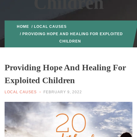
Children
HOME
/
LOCAL CAUSES
/ PROVIDING HOPE AND HEALING FOR EXPLOITED
CHILDREN
Providing Hope And Healing For
Exploited Children
LOCAL CAUSES
FEBRUARY 9, 2022