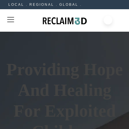
LOCAL . REGIONAL . GLOBAL .
Providing Hope
And Healing
For Exploited