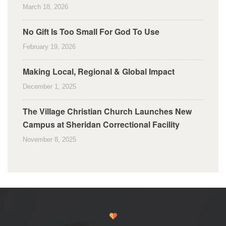
March 18, 2026
No Gift Is Too Small For God To Use
February 19, 2026
Making Local, Regional & Global Impact
December 1, 2025
The Village Christian Church Launches New
Campus at Sheridan Correctional Facility
November 8, 2025