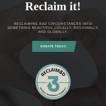
Reclaim it!
RECLAIMING BAD CIRCUMSTANCES INTO
SOMETHING BEAUTIFUL LOCALLY, REGIONALLY,
AND GLOBALLY.
DONATE TODAY!