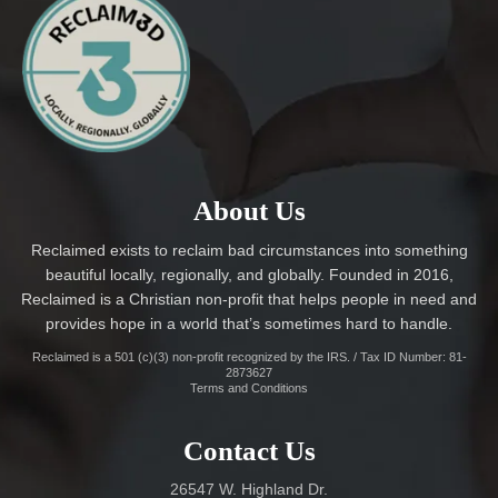
About Us
Reclaimed exists to reclaim bad circumstances into something
beautiful locally, regionally, and globally. Founded in 2016,
Reclaimed is a Christian non-profit that helps people in need and
provides hope in a world that’s sometimes hard to handle.
Reclaimed is a 501 (c)(3) non-profit recognized by the IRS. / Tax ID Number: 81-
2873627
Terms and Conditions
Contact Us
26547 W. Highland Dr.