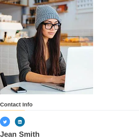
Contact Info
Jean Smith