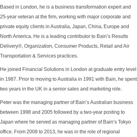
Based in London, he is a business transformation expert and
25-year veteran at the firm, working with major corporate and
private equity clients in Australia, Japan, China, Europe and
North America. He is a leading contributor to Bain’s Results
Delivery®, Organization, Consumer Products, Retail and Air
Transportation & Services practices.
He joined Financial Solutions in London at graduate entry level
in 1987. Prior to moving to Australia in 1991 with Bain, he spent
two years in the UK in a senior sales and marketing role.
Peter was the managing partner of Bain’s Australian business
between 1998 and 2005 followed by a two-year posting to
Japan where he served as managing partner of Bain’s Tokyo
office. From 2008 to 2013, he was in the role of regional