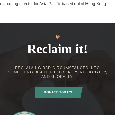
managing director for Asia Pacific based out of Hong Kong.
Reclaim it!
RECLAIMING BAD CIRCUMSTANCES INTO
SOMETHING BEAUTIFUL LOCALLY, REGIONALLY,
AND GLOBALLY.
DONATE TODAY!