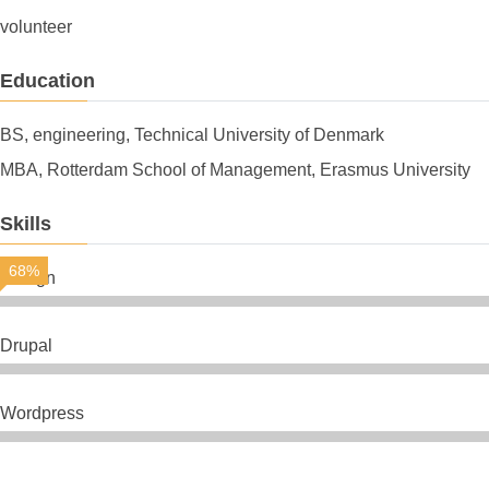
volunteer
Education
BS, engineering, Technical University of Denmark
MBA, Rotterdam School of Management, Erasmus University
Skills
68%
Design
Drupal
Wordpress