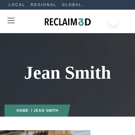
LOCAL . REGIONAL . GLOBAL .
Jean Smith
HOME
/ JEAN SMITH